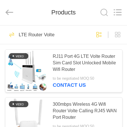
Tuoshi
Network
Communications
Products
Co.,
Ltd.
All
Rights
Reserved.
HOME
42
LTE Router Volte
WiFi LTE Router
PRODUCTS
RJ11 Port 4G LTE Volte Router
Sim Card Slot Unlocked Mobile
ABOUT
Wifi Router
US
to be negotiated MOQ:50
CONTACT US
62
FACTORY
4G LTE Router
TOUR
300mbps Wireless 4G Wifi
Router Volte Calling RJ45 WAN
300Mbps
Port Router
QUALITY
to be negotiated MOQ:50