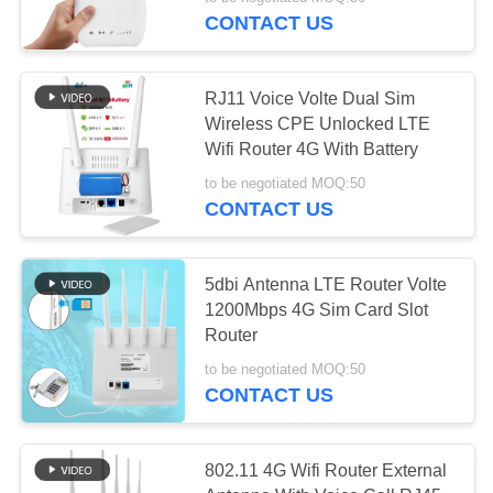
CONTROL
CONTACT US
CONTACT
38
RJ11 Voice Volte Dual Sim
US
Wireless CPE Unlocked LTE
Wifi Router 4G With Battery
LTE Router Volte
NEWS
to be negotiated MOQ:50
CONTACT US
CASES
5dbi Antenna LTE Router Volte
1200Mbps 4G Sim Card Slot
REQUEST
37
Router
A QUOTE
Dual SiM Mobile
to be negotiated MOQ:50
CONTACT US
Router
VR
802.11 4G Wifi Router External