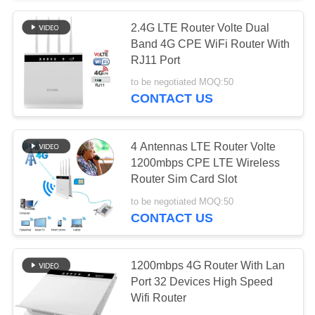
2.4G LTE Router Volte Dual
26
Band 4G CPE WiFi Router With
4G LTE Outdoor
RJ11 Port
to be negotiated MOQ:50
CPE Router
CONTACT US
4 Antennas LTE Router Volte
1200mbps CPE LTE Wireless
Router Sim Card Slot
10
to be negotiated MOQ:50
USB WiFi Range
CONTACT US
Extender
1200mbps 4G Router With Lan
Port 32 Devices High Speed
Wifi Router