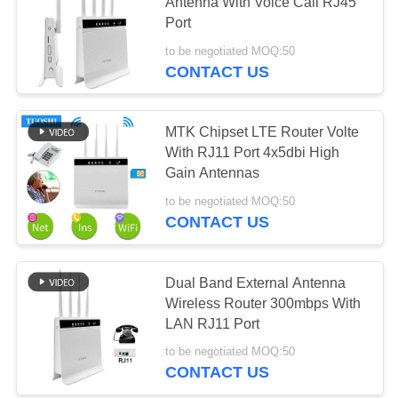
SITEMAP
Antenna With Voice Call RJ45
Port
PRIVACY
to be negotiated MOQ:50
57
CONTACT US
POLICY
5G WiFi Router
MTK Chipset LTE Router Volte
With RJ11 Port 4x5dbi High
Gain Antennas
to be negotiated MOQ:50
CONTACT US
36
Dual Band External Antenna
5G Outdoor CPE
Wireless Router 300mbps With
LAN RJ11 Port
to be negotiated MOQ:50
CONTACT US