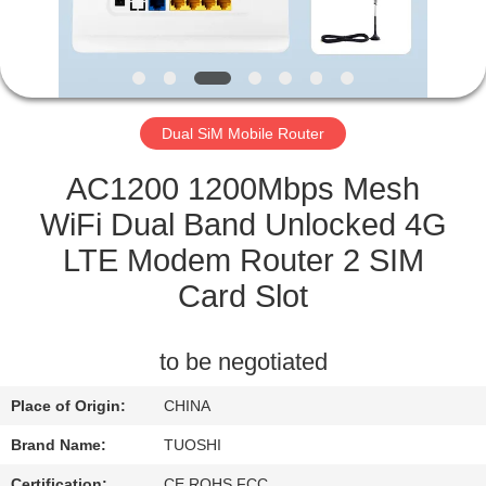
CONTROL
CONTACT
US
Dual SiM Mobile Router
NEWS
AC1200 1200Mbps Mesh
WiFi Dual Band Unlocked 4G
CASES
LTE Modem Router 2 SIM
Card Slot
REQUEST
A QUOTE
to be negotiated
Place of Origin:
CHINA
VR
Brand Name:
TUOSHI
Certification:
CE ROHS FCC