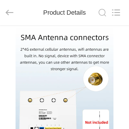
Tuoshi
Network
Communications
Product Details
Co.,
Ltd.
All
Rights
Reserved.
HOME
PRODUCTS
ABOUT
US
FACTORY
TOUR
QUALITY