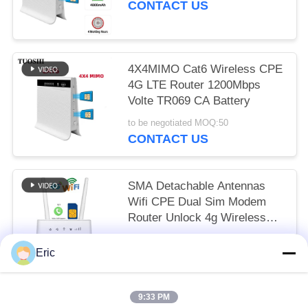
CONTACT US
4X4MIMO Cat6 Wireless CPE
4G LTE Router 1200Mbps
Volte TR069 CA Battery
to be negotiated MOQ:50
CONTACT US
SMA Detachable Antennas
Wifi CPE Dual Sim Modem
Router Unlock 4g Wireless
LTE 150mbps
to be negotiated MOQ:50
Eric
CONTACT US
9:33 PM