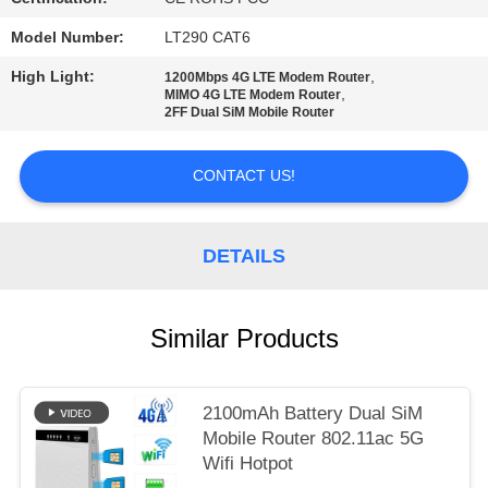
SITEMAP
Model Number:
LT290 CAT6
PRIVACY
High Light:
,
1200Mbps 4G LTE Modem Router
,
MIMO 4G LTE Modem Router
POLICY
2FF Dual SiM Mobile Router
CONTACT US!
DETAILS
Similar Products
2100mAh Battery Dual SiM
Mobile Router 802.11ac 5G
Wifi Hotpot